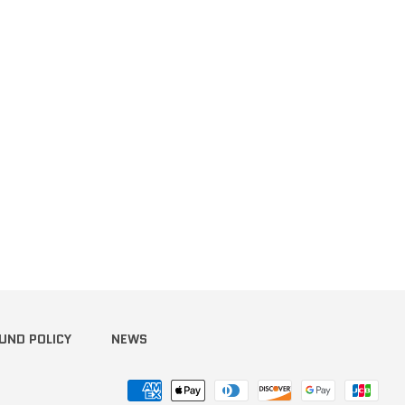
terest
UND POLICY
NEWS
Payment
methods