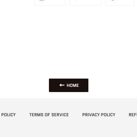
on
on
on
Facebook
Twitter
Pin
HOME
 POLICY
TERMS OF SERVICE
PRIVACY POLICY
REF