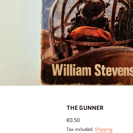
THE GUNNER
Regular
€0.50
price
Tax included.
Shipping