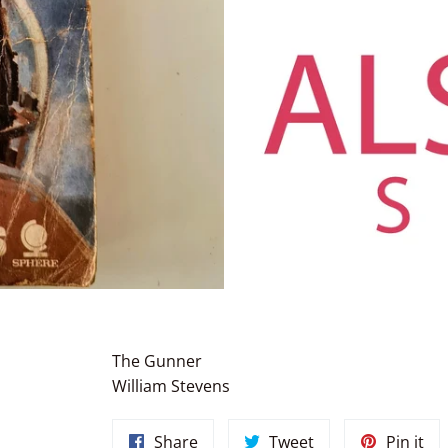
The Gunner
William Stevens
Share
Tweet
Pin
Share
Tweet
Pin it