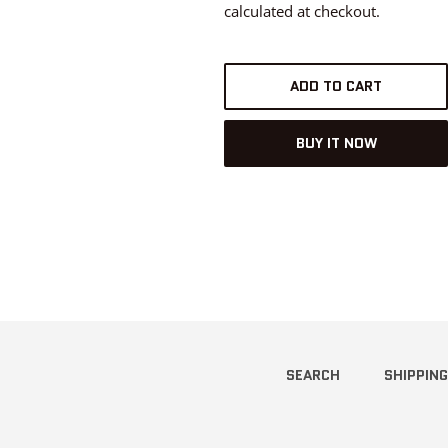
calculated at checkout.
ADD TO CART
BUY IT NOW
SEARCH
SHIPPING