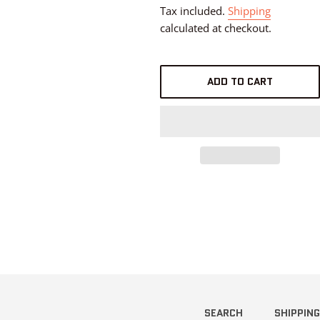
price
Tax included.
Shipping
calculated at checkout.
ADD TO CART
SEARCH
SHIPPING