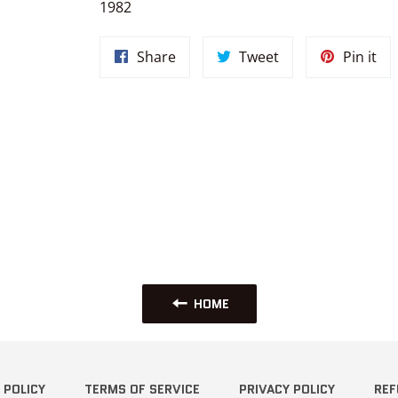
1982
Share
Tweet
Pin
Share
Tweet
Pin it
on
on
on
Facebook
Twitter
Pin
HOME
 POLICY
TERMS OF SERVICE
PRIVACY POLICY
REF