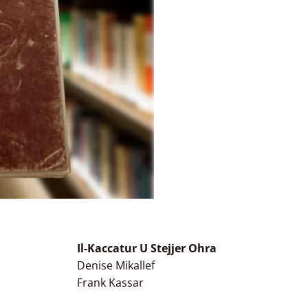
Il-Kaccatur U Stejjer Ohra
Denise Mikallef
Frank Kassar