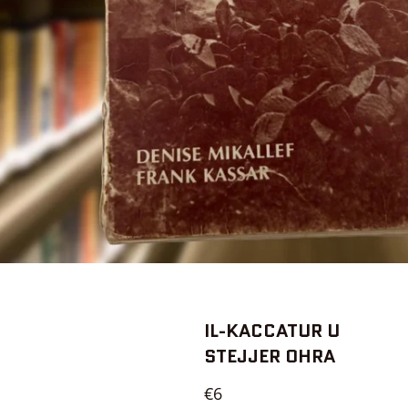
IL-KACCATUR U
STEJJER OHRA
Regular
€6