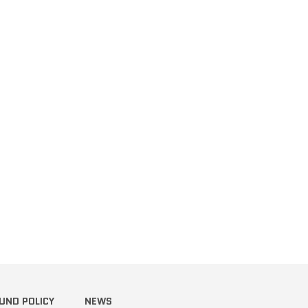
terest
UND POLICY
NEWS