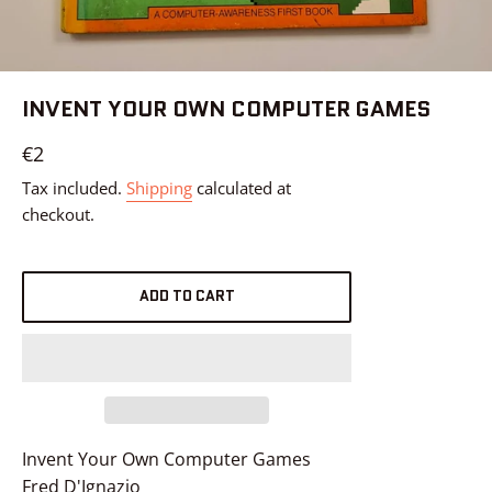
INVENT YOUR OWN COMPUTER GAMES
Regular
€2
price
Tax included.
Shipping
calculated at
checkout.
ADD TO CART
Invent Your Own Computer Games
Fred D'Ignazio