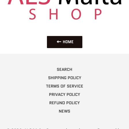
HOME
SEARCH
SHIPPING POLICY
TERMS OF SERVICE
PRIVACY POLICY
REFUND POLICY
NEWS