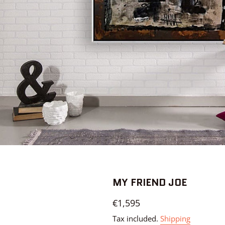
MY FRIEND JOE
Regular
€1,595
price
Tax included.
Shipping