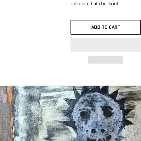
calculated at checkout.
ADD TO CART