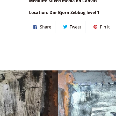
Medium:
Mixed media on Canvas
Location: Dar Bjorn Zebbug level 1
Share
Tweet
Pin
Share
Tweet
Pin it
on
on
on
Facebook
Twitter
Pin