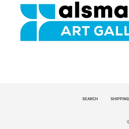
SEARCH
SHIPPING