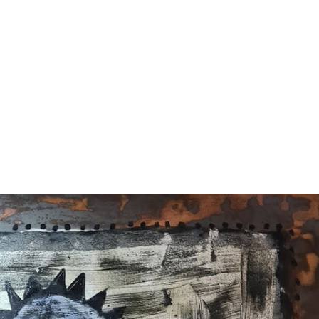
terest