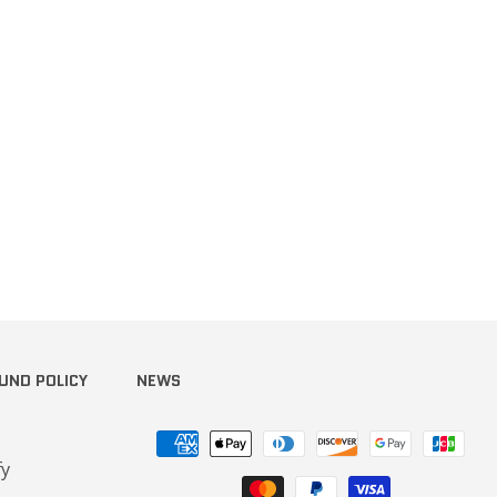
UND POLICY
NEWS
Payment
methods
fy