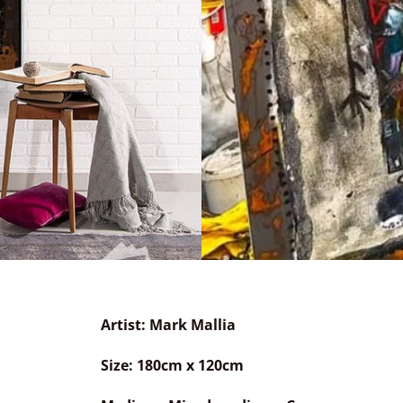
Artist: Mark Mallia
Size: 180cm x 120
cm