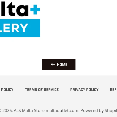
HOME
 POLICY
TERMS OF SERVICE
PRIVACY POLICY
REF
© 2026,
ALS Malta Store maltaoutlet.com
.
Powered by Shopi